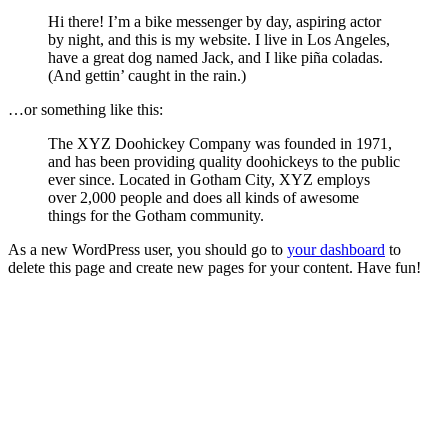
Hi there! I’m a bike messenger by day, aspiring actor
by night, and this is my website. I live in Los Angeles,
have a great dog named Jack, and I like piña coladas.
(And gettin’ caught in the rain.)
…or something like this:
The XYZ Doohickey Company was founded in 1971,
and has been providing quality doohickeys to the public
ever since. Located in Gotham City, XYZ employs
over 2,000 people and does all kinds of awesome
things for the Gotham community.
As a new WordPress user, you should go to
your dashboard
to
delete this page and create new pages for your content. Have fun!