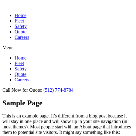
Home
Fleet
Safety
Quote
Careers
Menu
Home
Fleet
Safety
Quote
Careers
Call Now for Quote:
(512) 774-8784
Sample Page
This is an example page. It’s different from a blog post because it
will stay in one place and will show up in your site navigation (in
most themes). Most people start with an About page that introduces
them to potential site visitors. It might say something like this: